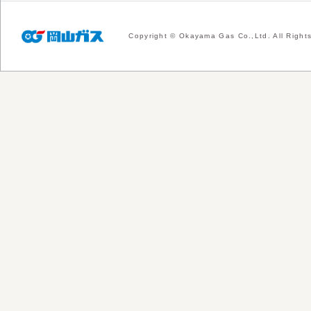
Copyright © Okayama Gas Co.,Ltd. All Right